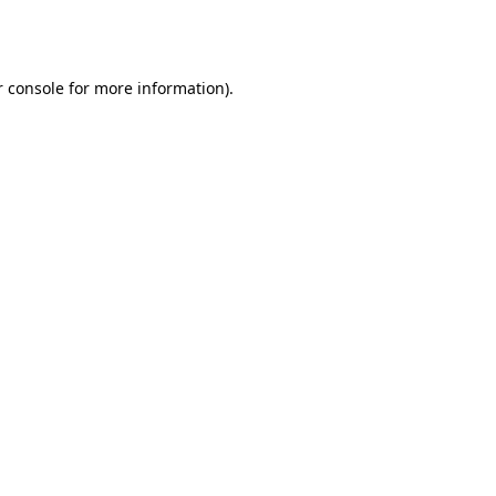
 console
for more information).