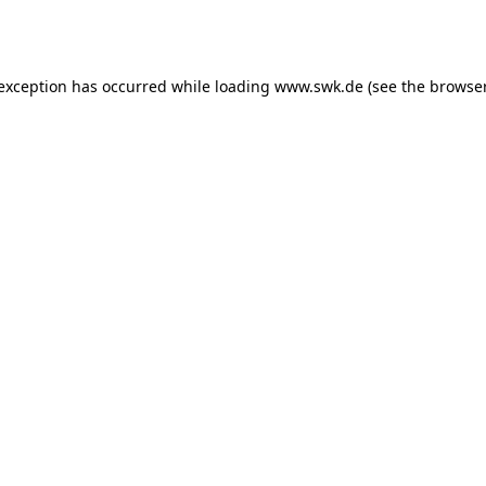
 exception has occurred while loading
www.swk.de
(see the
browser