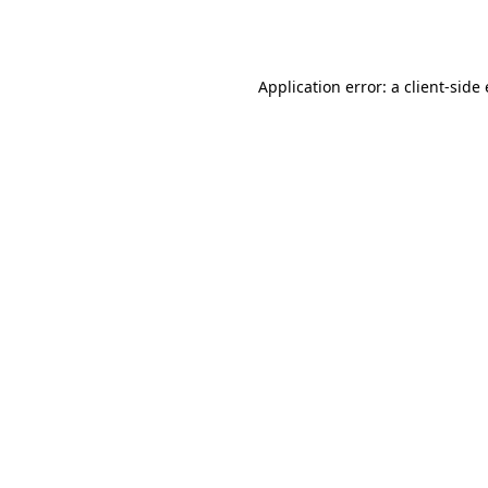
Application error: a
client
-side