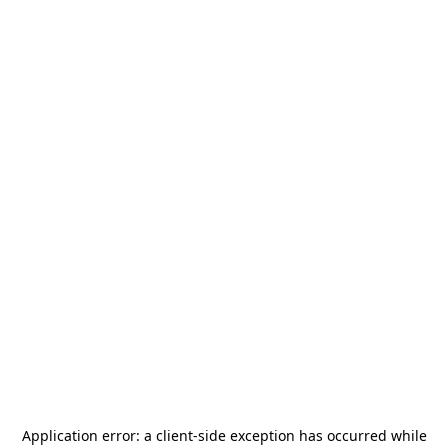
Application error: a
client
-side exception has occurred while