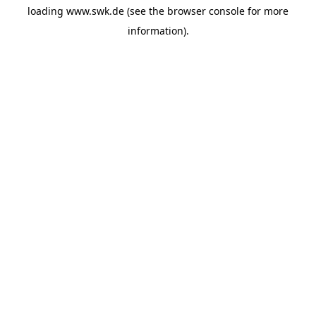
loading
www.swk.de
(see the
browser console
for more
information).