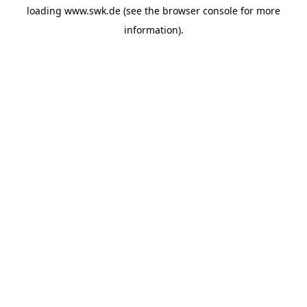
loading
www.swk.de
(see the
browser console
for more
information).