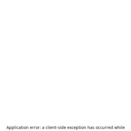
Application error: a
client
-side exception has occurred while