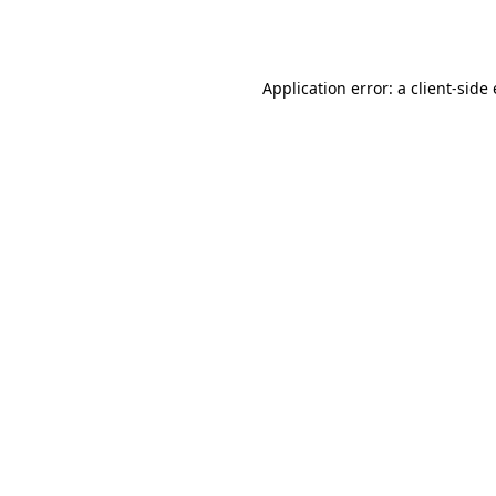
Application error: a
client
-side