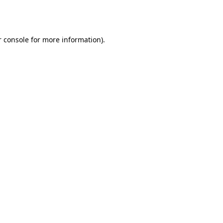
 console
for more information).