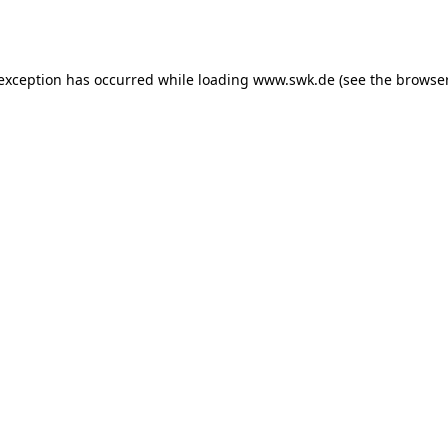
 exception has occurred while loading
www.swk.de
(see the
browser