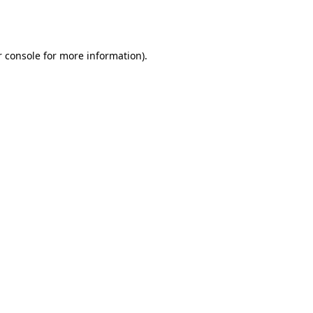
 console
for more information).