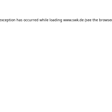
 exception has occurred while loading
www.swk.de
(see the
browser