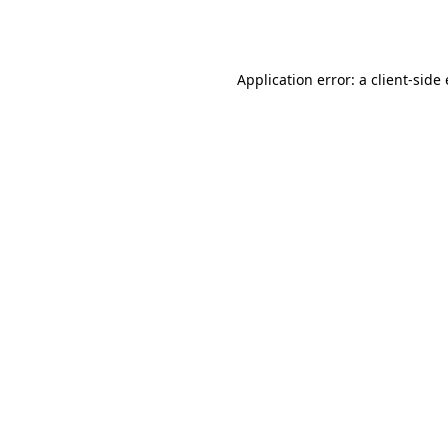
Application error: a
client
-side