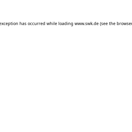
 exception has occurred while loading
www.swk.de
(see the
browser