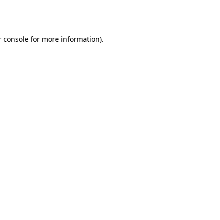
 console
for more information).