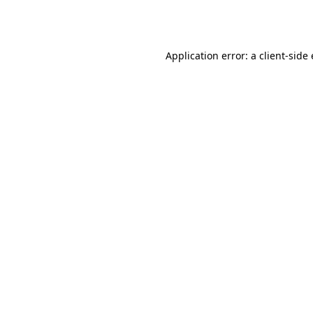
Application error: a
client
-side