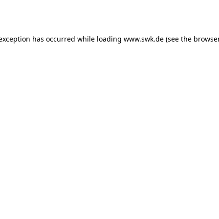
 exception has occurred while loading
www.swk.de
(see the
browser