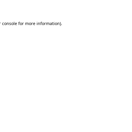
 console
for more information).