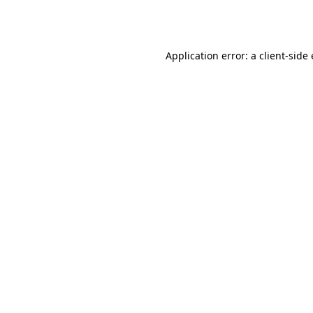
Application error: a
client
-side