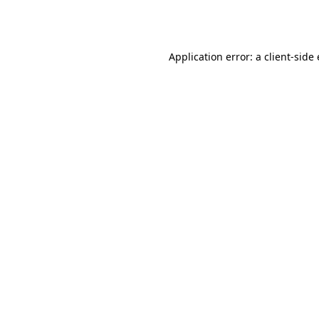
Application error: a
client
-side