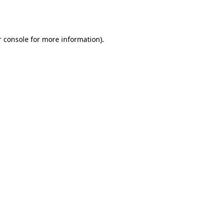
 console
for more information).