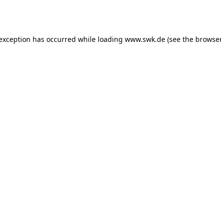
 exception has occurred while loading
www.swk.de
(see the
browser