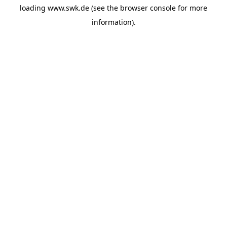
loading
www.swk.de
(see the
browser console
for more
information).