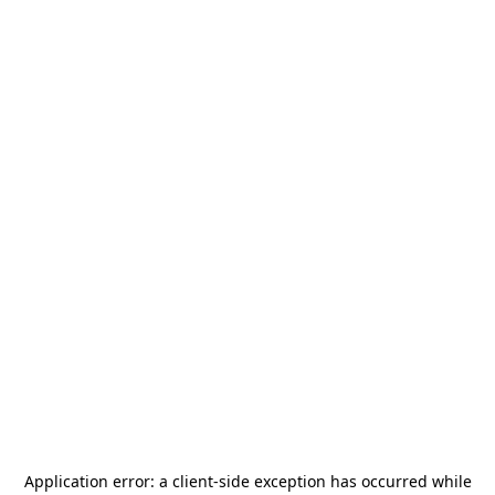
Application error: a
client
-side exception has occurred while