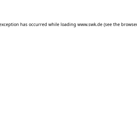
 exception has occurred while loading
www.swk.de
(see the
browser