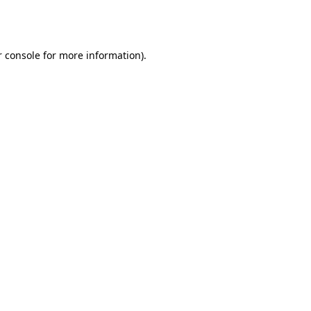
 console
for more information).