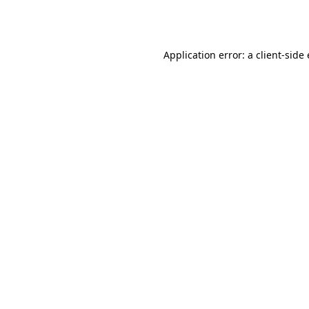
Application error: a
client
-side