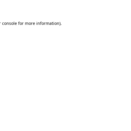
 console
for more information).