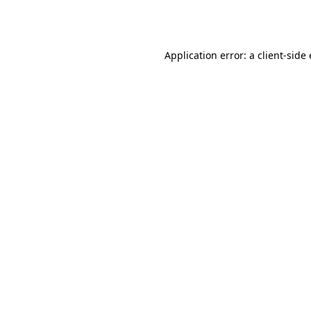
Application error: a
client
-side