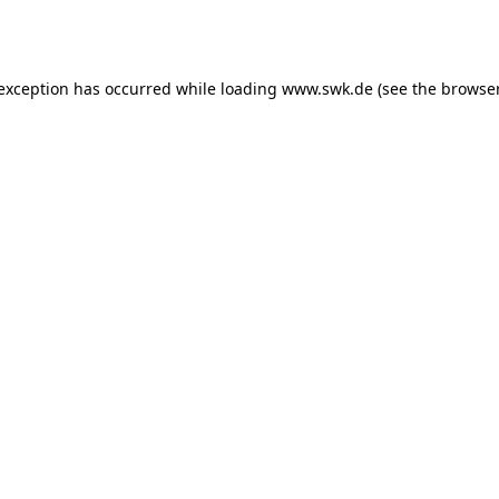
 exception has occurred while loading
www.swk.de
(see the
browser